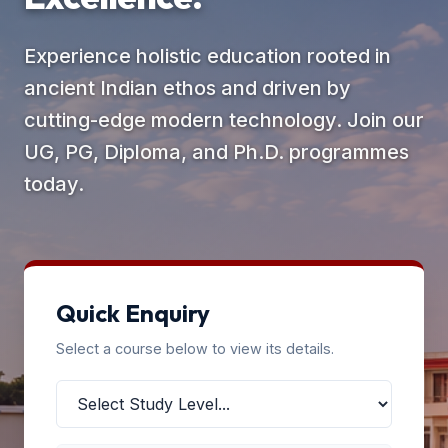
Experience holistic education rooted in
ancient Indian ethos and driven by
cutting-edge modern technology. Join our
UG, PG, Diploma, and Ph.D. programmes
today.
Quick Enquiry
Select a course below to view its details.