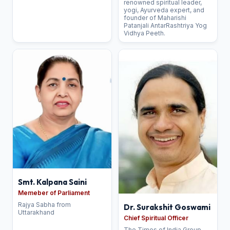
renowned spiritual leader,
yogi, Ayurveda expert, and
founder of Maharishi
Patanjali AntarRashtriya Yog
Vidhya Peeth.
Smt. Kalpana Saini
Memeber of Parliament
Rajya Sabha from
Dr. Surakshit Goswami
Uttarakhand
Chief Spiritual Officer
The Times of India Group