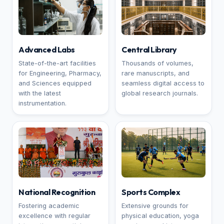
Advanced Labs
Central Library
State-of-the-art facilities
Thousands of volumes,
for Engineering, Pharmacy,
rare manuscripts, and
and Sciences equipped
seamless digital access to
with the latest
global research journals.
instrumentation.
National Recognition
Sports Complex
Fostering academic
Extensive grounds for
excellence with regular
physical education, yoga