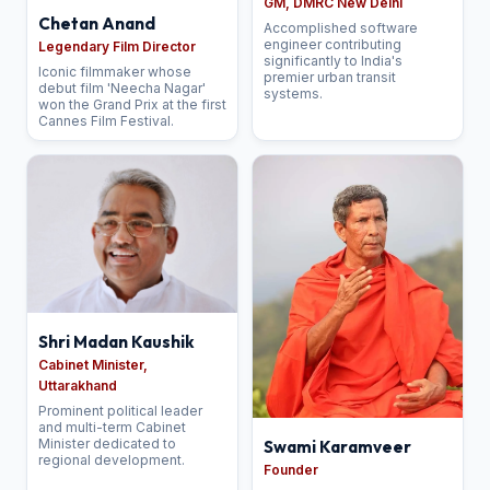
GM, DMRC New Delhi
Chetan Anand
Accomplished software
engineer contributing
Legendary Film Director
significantly to India's
Iconic filmmaker whose
premier urban transit
debut film 'Neecha Nagar'
systems.
won the Grand Prix at the first
Cannes Film Festival.
Shri Madan Kaushik
Cabinet Minister,
Uttarakhand
Prominent political leader
and multi-term Cabinet
Minister dedicated to
Swami Karamveer
regional development.
Founder