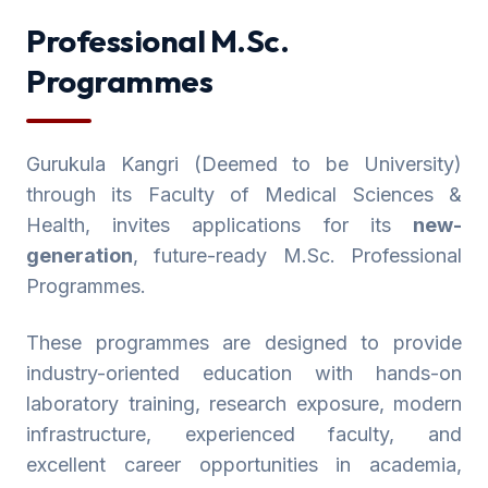
Professional M.Sc.
Programmes
Gurukula Kangri (Deemed to be University)
through its Faculty of Medical Sciences &
Health, invites applications for its
new-
generation
, future-ready M.Sc. Professional
Programmes.
These programmes are designed to provide
industry-oriented education with hands-on
laboratory training, research exposure, modern
infrastructure, experienced faculty, and
excellent career opportunities in academia,