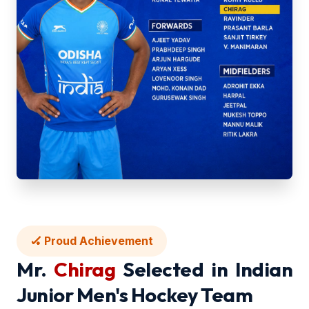
🏑 Proud Achievement
Mr.
Chirag
Selected in Indian
Junior Men's Hockey Team