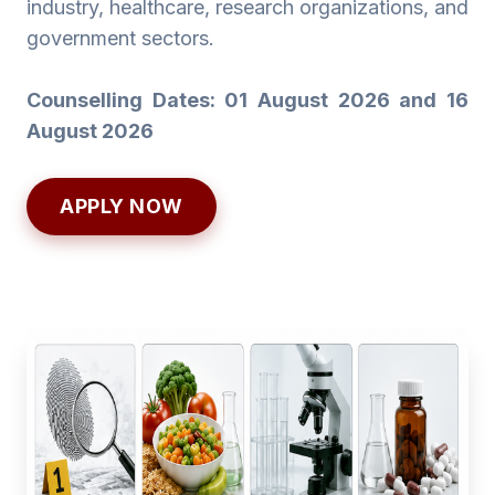
industry, healthcare, research organizations, and
government sectors.
Counselling Dates: 01 August 2026 and 16
August 2026
APPLY NOW