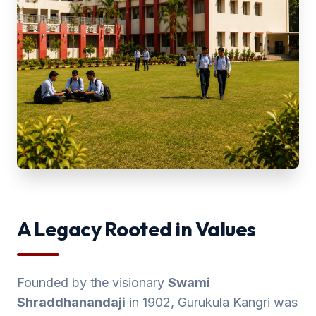
A Legacy Rooted in Values
Founded by the visionary
Swami
Shraddhanandaji
in 1902, Gurukula Kangri was