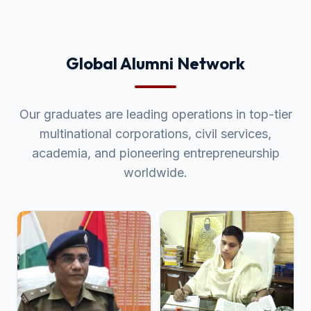
Global Alumni Network
Our graduates are leading operations in top-tier
multinational corporations, civil services,
academia, and pioneering entrepreneurship
worldwide.