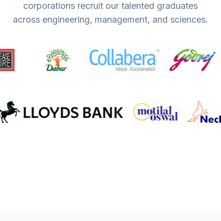
corporations recruit our talented graduates
across engineering, management, and sciences.