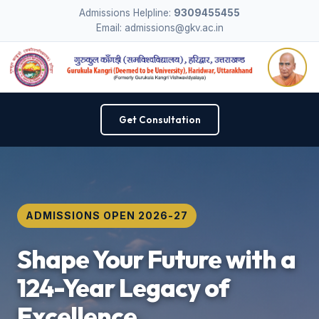
Admissions Helpline:
9309455455
Email: admissions@gkv.ac.in
Get Consultation
ADMISSIONS OPEN 2026-27
Shape Your Future with a
124-Year Legacy of
Excellence.