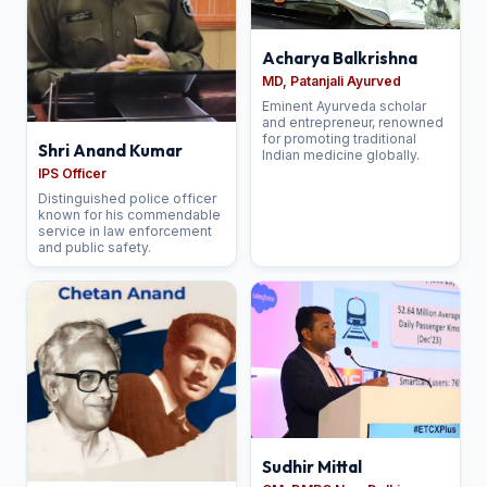
Acharya Balkrishna
MD, Patanjali Ayurved
Eminent Ayurveda scholar
and entrepreneur, renowned
for promoting traditional
Shri Anand Kumar
Indian medicine globally.
IPS Officer
Distinguished police officer
known for his commendable
service in law enforcement
and public safety.
Sudhir Mittal