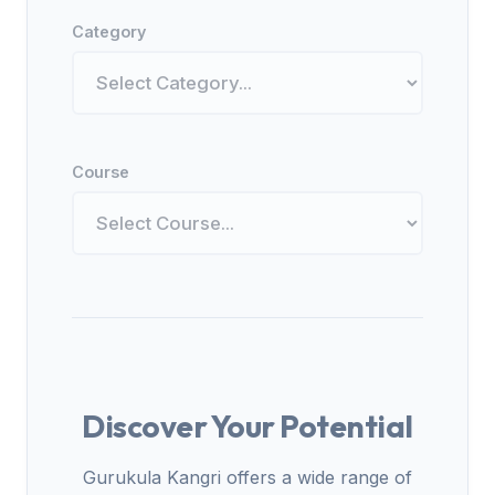
Category
Course
Discover Your Potential
Gurukula Kangri offers a wide range of