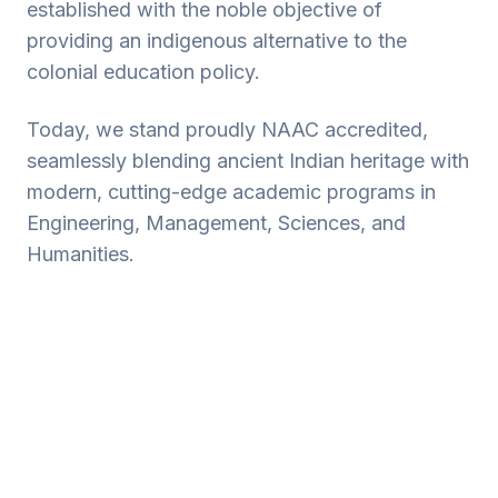
established with the noble objective of
providing an indigenous alternative to the
colonial education policy.
Today, we stand proudly NAAC accredited,
seamlessly blending ancient Indian heritage with
modern, cutting-edge academic programs in
Engineering, Management, Sciences, and
Humanities.