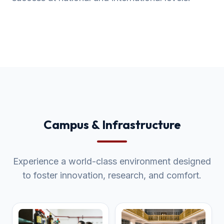
Campus & Infrastructure
Experience a world-class environment designed
to foster innovation, research, and comfort.