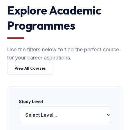
Explore Academic
Programmes
Use the filters below to find the perfect course
for your career aspirations.
View All Courses
Study Level