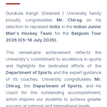
Gurukula Kangri (Deemed ) University family
proudly congratulates
Mr. Chirag
on his
selection to represent
India
in the
Indian Junior
Men's Hockey Team
for the
Belgium Tour
2026 (05–18 July 2026).
This remarkable achievement reflects the
University's commitment to excellence in sports
and highlights the dedicated efforts of the
Department of Sports
and the expert guidance
of its coaches. University congratulates
Mr.
Chirag
, the
Department of Sports
, and his
coach for this outstanding accomplishment,
which inspires our students to achieve greater
success at national and international levels.