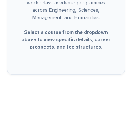
world-class academic programmes
across Engineering, Sciences,
Management, and Humanities.
Select a course from the dropdown
above to view specific details, career
prospects, and fee structures.