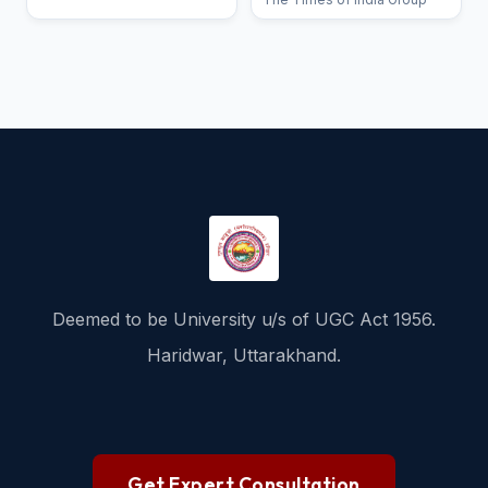
Deemed to be University u/s of UGC Act 1956.
Haridwar, Uttarakhand.
Get Expert Consultation