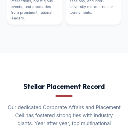
interactions, prestigious
sessions, and inter-
events, and accolades
university extracurricular
from prominent national
tournaments.
leaders.
Stellar Placement Record
Our dedicated Corporate Affairs and Placement
Cell has fostered strong ties with industry
giants. Year after year, top multinational