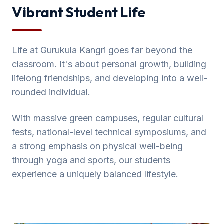
Vibrant Student Life
Life at Gurukula Kangri goes far beyond the
classroom. It's about personal growth, building
lifelong friendships, and developing into a well-
rounded individual.
With massive green campuses, regular cultural
fests, national-level technical symposiums, and
a strong emphasis on physical well-being
through yoga and sports, our students
experience a uniquely balanced lifestyle.