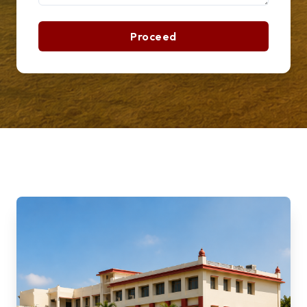
Proceed